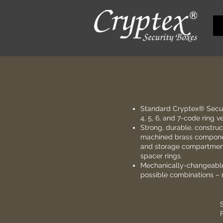
Standard
Cryptex® Secur
4, 5, 6, and 7-code ring v
Strong, durable, construc
machined brass componen
and storage compartment
spacer rings.
Mechanically-changeable 
possible combinations – n