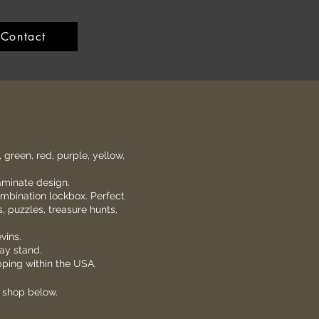
Contact
, green, red, purple, yellow,
aminate design.
ombination lockbox. Perfect
s, puzzles, treasure hunts,
vins.
lay stand.
ipping within the USA.
e shop below.