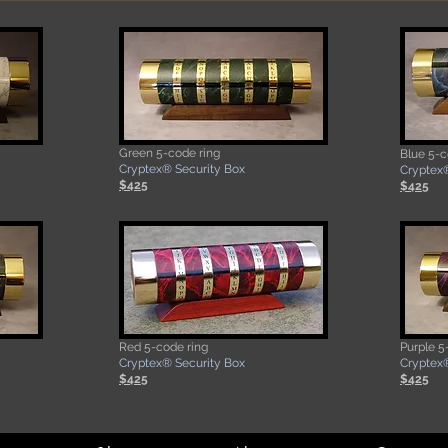
Green
5-code ring
Blue 5-c
​Cryptex® Security Box
Cryptex®
$425
$425
Red
5-code ring
Purple 5
​Cryptex® Security Box
​Cryptex
$425
$425