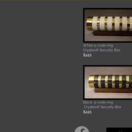
White 5-code ring
​Cryptex® Security Box
$425
Black 5-code ring
​Cryptex® Security Box
$425