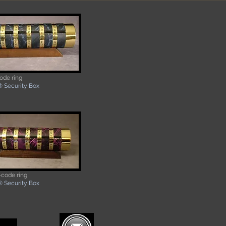
ode ring
 Security Box
-code ring
® Security Box