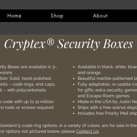
Home
Shop
About
Cryptex® Security Boxes​
ity Boxes are a
vailable in
3-,
Available in black, white, blue
ersions
and orange
tion: Solid, hand-polished,
Beautiful marble-patterned l
ts – code rings, end caps,
Fully adaptable, re-usable c
 – with polycarbonate
for gifts, extra security, game
and Escape Room games.
code with up to 12 million
Made in the USA by Justin Ne
o tools or screws required.
Ships with a free walnut disp
Includes free Priority Mail sh
Standard 5-code ring options, in a variety of colors, are for sale in th
For options not pictured below, please
Contact Us
.